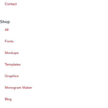
Contact
Shop
All
Fonts
Mockups
Templates
Graphics
Monogram Maker
Blog