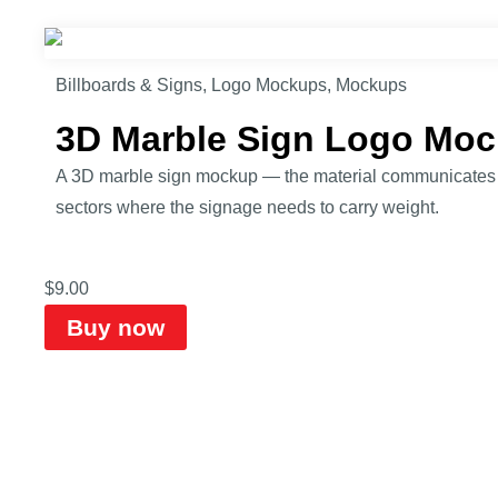
Billboards & Signs
,
Logo Mockups
,
Mockups
3D Marble Sign Logo Mo
A 3D marble sign mockup — the material communicates qu
sectors where the signage needs to carry weight.
$
9.00
Buy now