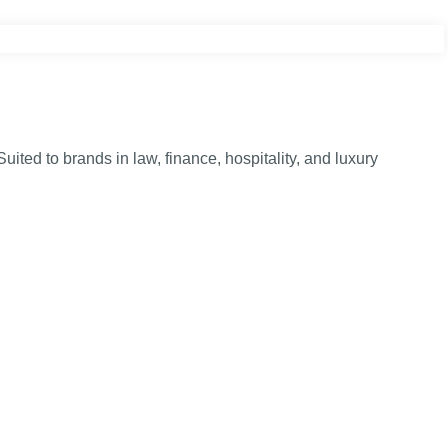
ed to brands in law, finance, hospitality, and luxury