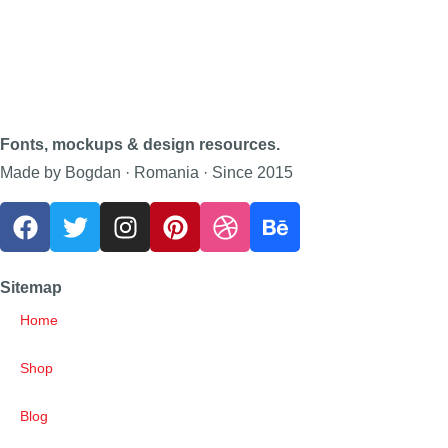
Fonts, mockups & design resources.
Made by Bogdan · Romania · Since 2015
Sitemap
Home
Shop
Blog