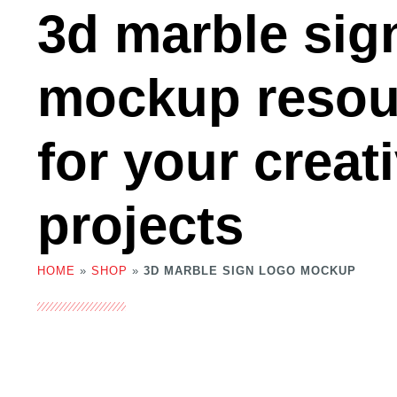
3d marble sig
mockup resou
for your creat
projects
HOME
»
SHOP
»
3D MARBLE SIGN LOGO MOCKUP