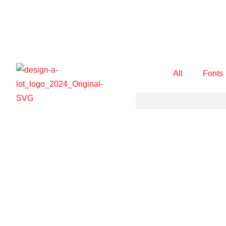
All
Fonts