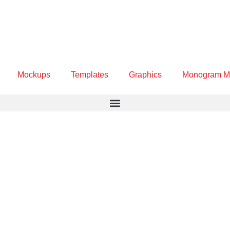
Mockups
Templates
Graphics
Monogram M