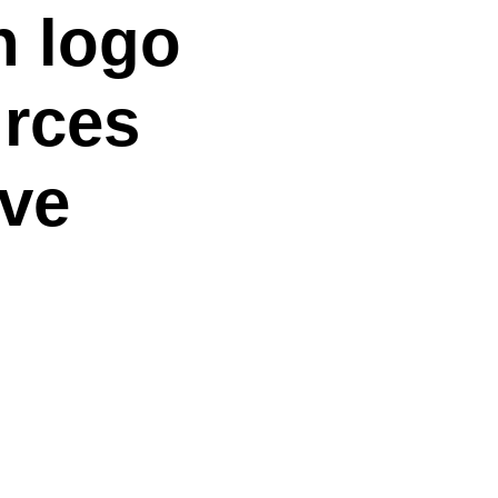
n logo
rces
ive