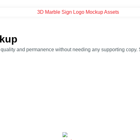
ckup
ality and permanence without needing any supporting copy. Suit