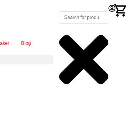
aker
Blog