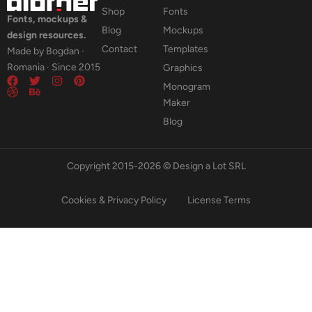
Shop
Fonts
Fonts, mockups &
Blog
Mockups
design resources.
Contact
Templates
Made by Bogdan ·
Romania · Since 2015
Graphics
Monogram
Maker
Blog
Copyright 2015-2026 © Design a Lot SRL
Cookies & Privacy Policy
License Terms