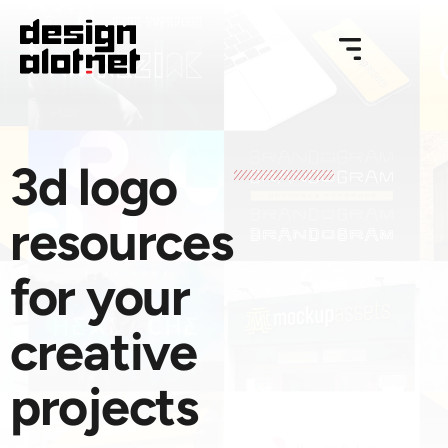
3d logo
resources
for your
creative
projects