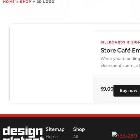
HOME
»
SHOP
»
3D LOGO
BILLBOARDS & SIG
Store Café E
When your branding p
placements across t
$
9.00
Buy now
Sitemap
Shop
Home
All