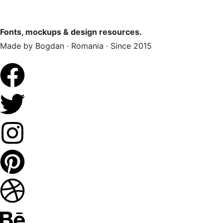
Fonts, mockups & design resources.
Made by Bogdan · Romania · Since 2015