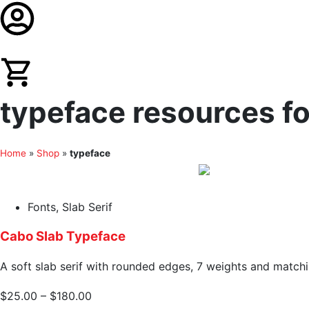
typeface resources fo
Home
»
Shop
»
typeface
Fonts
,
Slab Serif
Cabo Slab Typeface
A soft slab serif with rounded edges, 7 weights and matchin
$
25.00
–
$
180.00