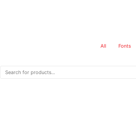
All
Fonts