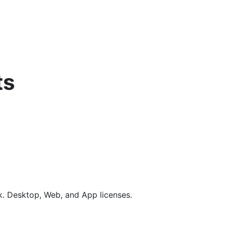
ts
rk. Desktop, Web, and App licenses.