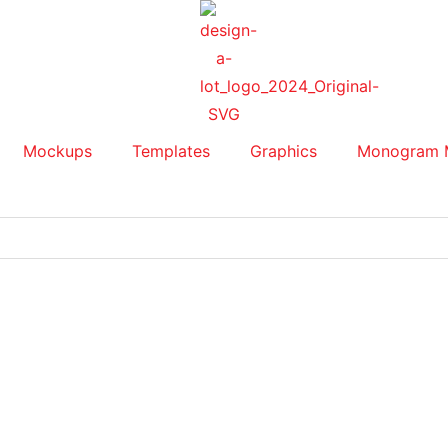
Mockups
Templates
Graphics
Monogram 