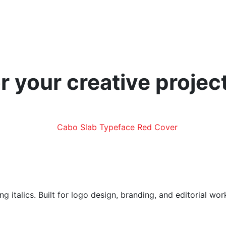
r your creative projec
g italics. Built for logo design, branding, and editorial wo