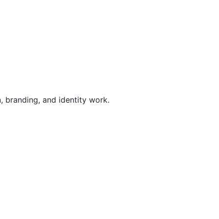
, branding, and identity work.