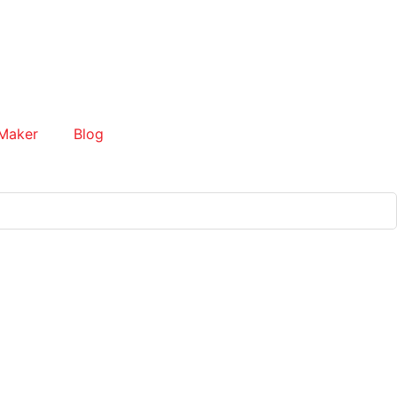
Maker
Blog