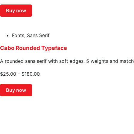
Buy now
Fonts
,
Sans Serif
Cabo Rounded Typeface
A rounded sans serif with soft edges, 5 weights and matchin
$
25.00
–
$
180.00
Buy now