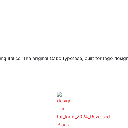
g italics. The original Cabo typeface, built for logo design