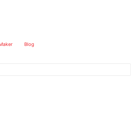
Maker
Blog