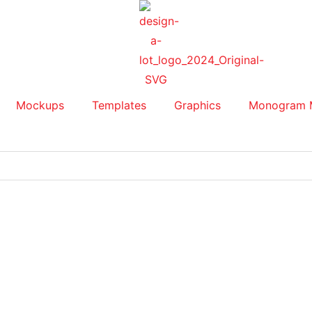
Mockups
Templates
Graphics
Monogram 