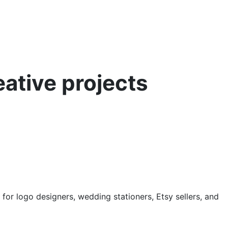
ative projects
for logo designers, wedding stationers, Etsy sellers, and