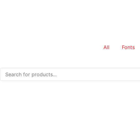
All
Fonts