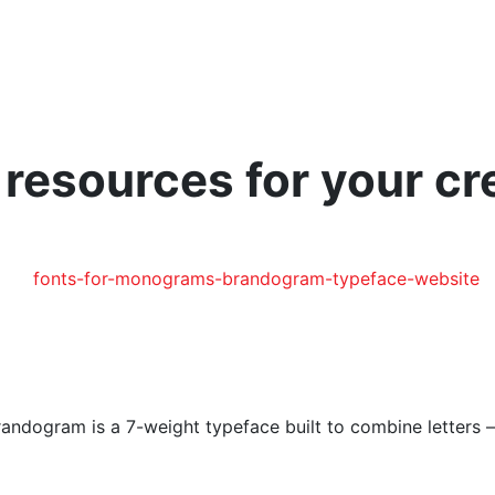
esources for your cre
andogram is a 7-weight typeface built to combine letters – 