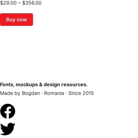
$
29.00
–
$
356.00
Buy now
Fonts, mockups & design resources.
Made by Bogdan · Romania · Since 2015