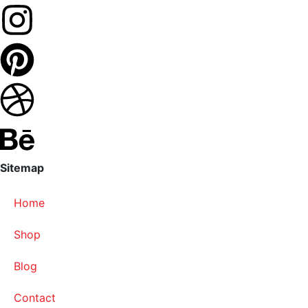
Sitemap
Home
Shop
Blog
Contact