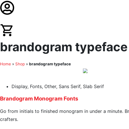
brandogram typeface r
Home
»
Shop
»
brandogram typeface
Display
,
Fonts
,
Other
,
Sans Serif
,
Slab Serif
Brandogram Monogram Fonts
Go from initials to finished monogram in under a minute. Br
crafters.